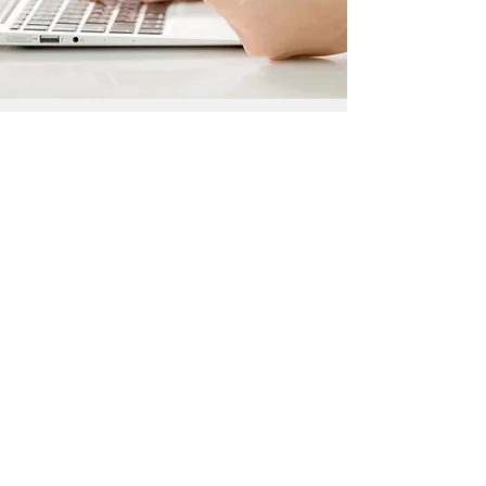
SHOPPING CONSULTATION
We want all of our customers to experience
the impressive level of professionalism when
working with Life Projection. All of our
services, especially this one, exist to make
your life easier and stress free. You can trust
us to supply you with the best products, as
well as top quality customer service.