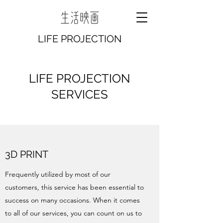
LIFE PROJECTION
LIFE PROJECTION
SERVICES
3D PRINT
Frequently utilized by most of our
customers, this service has been essential to
success on many occasions. When it comes
to all of our services, you can count on us to