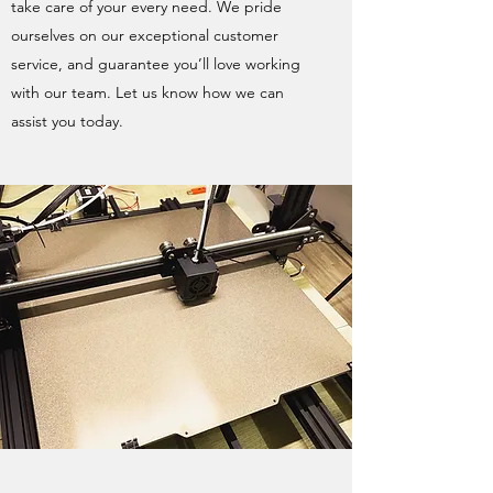
take care of your every need. We pride
ourselves on our exceptional customer
service, and guarantee you’ll love working
with our team. Let us know how we can
assist you today.