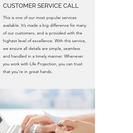
CUSTOMER SERVICE CALL
This is one of our most popular services
available. It’s made a big difference for many
of our customers, and is provided with the
highest level of excellence. With this service,
we ensure all details are simple, seamless
and handled in a timely manner. Whenever
you work with Life Projection, you can trust
that you’re in great hands.